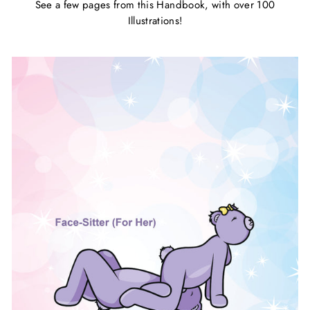
See a few pages from this Handbook, with over 100
Illustrations!