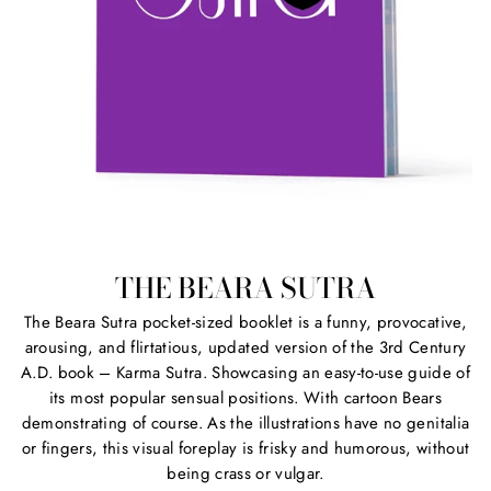
THE BEARA SUTRA
The Beara Sutra pocket-sized booklet is a funny, provocative,
arousing, and flirtatious, updated version of the 3rd Century
A.D. book – Karma Sutra. Showcasing an easy-to-use guide of
its most popular sensual positions. With cartoon Bears
demonstrating of course. As the illustrations have no genitalia
or fingers, this visual foreplay is frisky and humorous, without
being crass or vulgar.